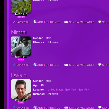
Distance:
Unknown
OFFLINE
nelsonl
FAVORITE
ADD TO FRIENDS
SEND A MESSAGE!
SEND
Nirmal
Gender:
Male
Distance:
Unknown
OFFLINE
Nirmal
FAVORITE
ADD TO FRIENDS
SEND A MESSAGE!
SEND
Dwain
Gender:
Male
Age:
40
Location:
United States, New York, New York
Distance:
Unknown
OFFLINE
Dwain
FAVORITE
ADD TO FRIENDS
SEND A MESSAGE!
SEND