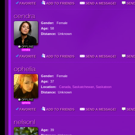
FAVORITE
ADD TO FRIENDS
SEND A MESSAGE!
SEND
cendra
Gender:
Female
Age:
58
Distance:
Unknown
OFFLINE
cendra
FAVORITE
ADD TO FRIENDS
SEND A MESSAGE!
SEND
ophelia
Gender:
Female
Age:
37
Location:
Canada, Saskatchewan, Saskatoon
Distance:
Unknown
OFFLINE
ophelia
FAVORITE
ADD TO FRIENDS
SEND A MESSAGE!
SEND
nelsonl
Age:
39