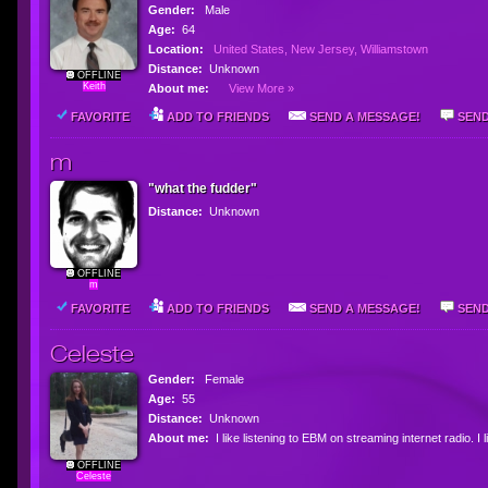
Gender:
Male
Age:
64
Location:
United States, New Jersey, Williamstown
Distance:
Unknown
OFFLINE
Keith
About me:
View More »
FAVORITE
ADD TO FRIENDS
SEND A MESSAGE!
SEND
m
"what the fudder"
Distance:
Unknown
OFFLINE
m
FAVORITE
ADD TO FRIENDS
SEND A MESSAGE!
SEND
Celeste
Gender:
Female
Age:
55
Distance:
Unknown
About me:
I like listening to EBM on streaming internet radio. I
OFFLINE
Celeste