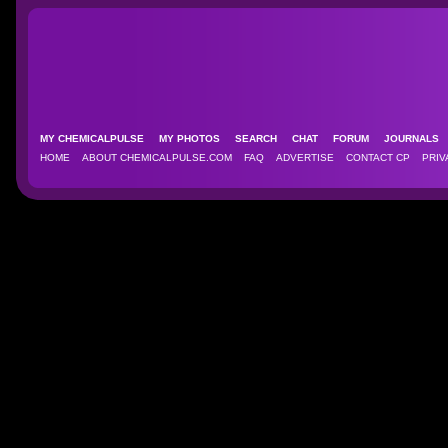
MY CHEMICALPULSE
MY PHOTOS
SEARCH
CHAT
FORUM
JOURNAL
HOME
ABOUT CHEMICALPULSE.COM
FAQ
ADVERTISE
CONTACT CP
PRIV