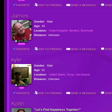
FAVORITE
ADD TO FRIENDS
SEND A MESSAGE!
SEND
James
Gender:
Male
Age:
49
Location:
United Kingdom, Borders, Eyemouth
Distance:
Unknown
OFFLINE
James
FAVORITE
ADD TO FRIENDS
SEND A MESSAGE!
SEND
kyle
Gender:
Male
Age:
52
Location:
United States, Texas, San Antonio
Distance:
Unknown
OFFLINE
kyle
FAVORITE
ADD TO FRIENDS
SEND A MESSAGE!
SEND
Keith
"Let's Find Happiness Together!"