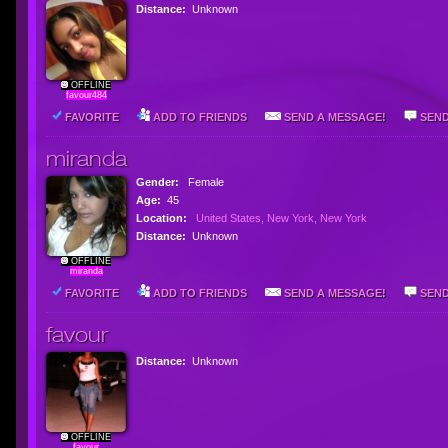
Distance:
Unknown
OFFLINE
favour484
FAVORITE
ADD TO FRIENDS
SEND A MESSAGE!
SEND
miranda
Gender:
Female
Age:
45
Location:
United States, New York, New York
Distance:
Unknown
OFFLINE
miranda
FAVORITE
ADD TO FRIENDS
SEND A MESSAGE!
SEND
favour
Distance:
Unknown
OFFLINE
favour