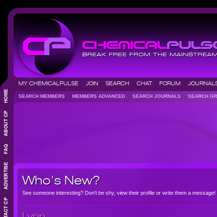
MY CHEMICALPULSE
JOIN
SEARCH
CHAT
FORUM
JOURNA
SEARCH MEMBERS
MEMBERS ADVANCED
SEARCH JOURNALS
SEARCH 
Who's New?
See someone interesting? Don't be shy, view their profile or write them a message!
Lynn