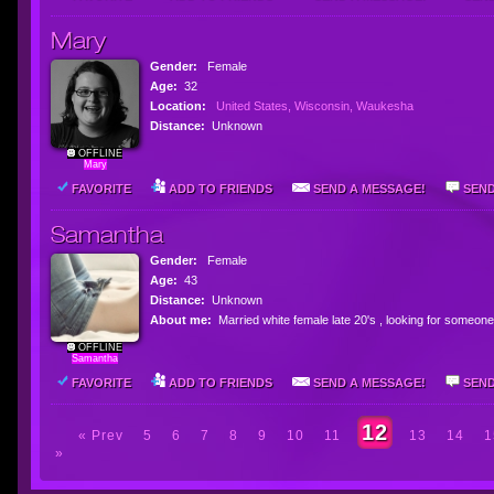
Mary
Gender:
Female
Age:
32
Location:
United States, Wisconsin, Waukesha
Distance:
Unknown
OFFLINE
Mary
FAVORITE
ADD TO FRIENDS
SEND A MESSAGE!
SEND
Samantha
Gender:
Female
Age:
43
Distance:
Unknown
About me:
Married white female late 20's , looking for some
OFFLINE
Samantha
FAVORITE
ADD TO FRIENDS
SEND A MESSAGE!
SEND
12
« Prev
5
6
7
8
9
10
11
13
14
1
»