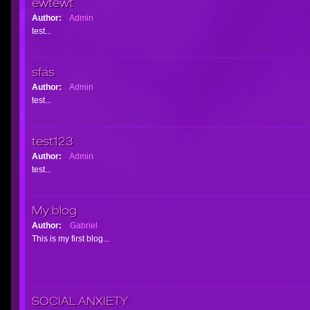
ewtewt
Author:
Admin
test...
sfas
Author:
Admin
test...
test123
Author:
Admin
test...
My blog
Author:
Gabriel
This is my first blog...
SOCIAL ANXIETY