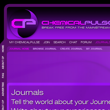
MY CHEMICALPULSE
JOIN
SEARCH
CHAT
FORUM
JOURNA
JOURNAL HOME
BROWSE JOURNAL
CREATE JOURNAL
MY JOURNAL
Journals
Tell the world about your Journ