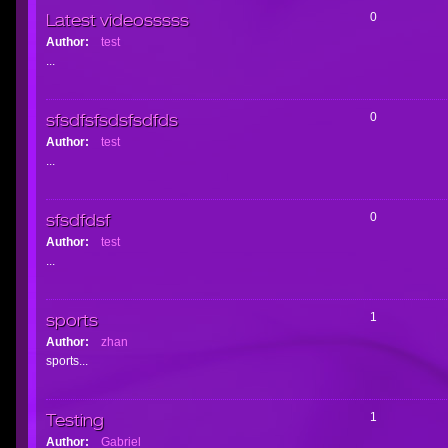
Latest videosssss
0
Author:
test
...
sfsdfsfsdsfsdfds
0
Author:
test
...
sfsdfdsf
0
Author:
test
...
sports
1
Author:
zhan
sports...
Testing
1
Author:
Gabriel