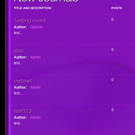
TITLE AND DESCRIPTION
POSTS
Testing event
0
Author:
Gabriel
test...
sfas
0
Author:
Admin
test...
ewtewt
0
Author:
Admin
test...
test123
0
Author:
Admin
test...