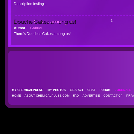
Description testing...
Douche Cakes among us!
1
Author:
Gabriel
There's Douches Cakes among us!...
MY CHEMICALPULSE
MY PHOTOS
SEARCH
CHAT
FORUM
JOURNAL
HOME
ABOUT CHEMICALPULSE.COM
FAQ
ADVERTISE
CONTACT CP
PRIV