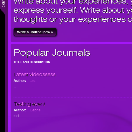
Write about your experiences,
express yourself. Write about yo
thoughts or your experiences d
Write a Journal now »
Popular Journals
TITLE AND DESCRIPTION
Latest videosssss
Author:
test
...
Testing event
Author:
Gabriel
test...