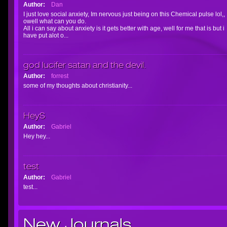
Author:
Dan
I just love social anxiety, Im nervous just being on this Chemical pulse lol,,
owell what can you do.
All i can say about anxiety is it gets better with age, well for me that is but i
have put alot o...
god lucifer satan and the devil.
Author:
forrest
some of my thoughts about christianity...
HeyS
Author:
Gabriel
Hey hey...
test
Author:
Gabriel
test...
New Journals