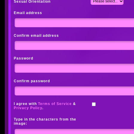
Sexual Orientation
Email address
Confirm email address
Password
Confirm password
I agree with
Terms of Service
&
Privacy Policy
.
Type in the characters from the
image: