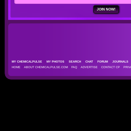
MY CHEMICALPULSE
MY PHOTOS
SEARCH
CHAT
FORUM
JOURNAL
HOME
ABOUT CHEMICALPULSE.COM
FAQ
ADVERTISE
CONTACT CP
PRIV