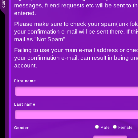
messages, friend requests etc will be sent to t
entered.
Please make sure to check your spam/junk folder
your confirmation e-mail will be sent there. If t
mail as "Not Spam".
Failing to use your main e-mail address or che
your confirmation e-mail, can result in being u
account.
First name
Last name
Male
Female
Gender