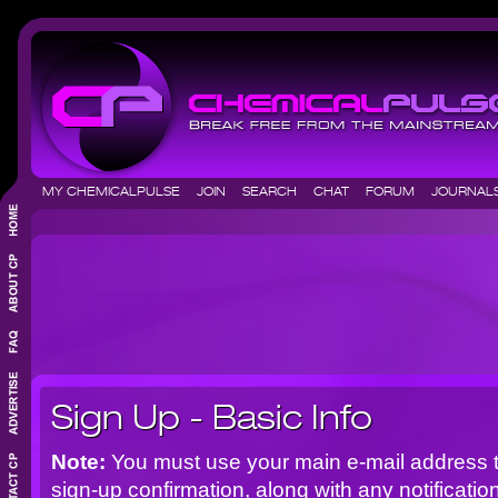
MY CHEMICALPULSE
JOIN
SEARCH
CHAT
FORUM
JOURNA
Sign Up - Basic Info
Note:
You must use your main e-mail address t
sign-up confirmation, along with any notificat